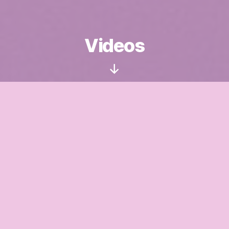
Videos
Scroll
Down
I recorded some short videos about how to handle
tricky situations with a child. I hope they will be
helpful.