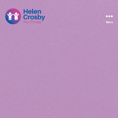
Menu
Helen
Crosby
Play
Therapy